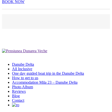
BOOK NOW
Danube Delta
All Inclusive
One day guided boat trip in the Danube Delta
How to get to us
Accommodation Mila 23 – Danube Delta
Photo Album
Reviews
Blog
Contact