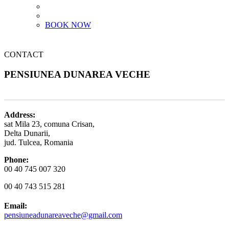
BOOK NOW
CONTACT
PENSIUNEA DUNAREA VECHE
Address:
sat Mila 23, comuna Crisan,
Delta Dunarii,
jud. Tulcea, Romania
Phone:
00 40 745 007 320
00 40 743 515 281
Email:
pensiuneadunareaveche@gmail.com