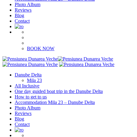
Photo Album
Reviews
Blog
Contact
BOOK NOW
Danube Delta
Mila 23
All Inclusive
One day guided boat trip in the Danube Delta
How to get to us
Accommodation Mila 23 – Danube Delta
Photo Album
Reviews
Blog
Contact