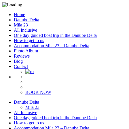
Home
Danube Delta
Mila 23
All Inclusive
One day guided boat trip in the Danube Delta
How to get to us
Accommodation Mila 23 – Danube Delta
Photo Album
Reviews
Blog
Contact
BOOK NOW
Danube Delta
Mila 23
All Inclusive
One day guided boat trip in the Danube Delta
How to get to us
Accommodation Mila 23 – Danube Delta