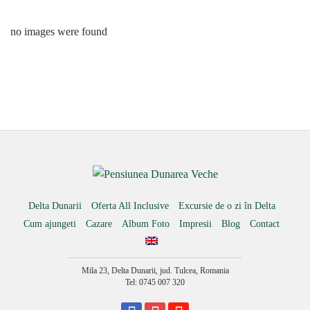
no images were found
Delta Dunarii
Oferta All Inclusive
Excursie de o zi în Delta
Cum ajungeti
Cazare
Album Foto
Impresii
Blog
Contact
Mila 23, Delta Dunarii, jud. Tulcea, Romania
Tel: 0745 007 320