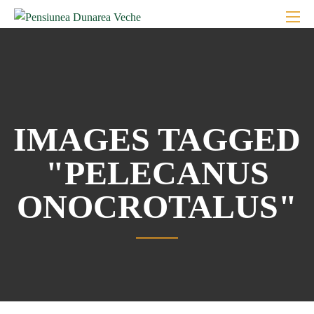
IMAGES TAGGED
"PELECANUS
ONOCROTALUS"