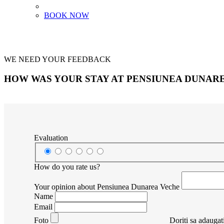
BOOK NOW
WE NEED YOUR FEEDBACK
HOW WAS YOUR STAY AT PENSIUNEA DUNAR
Evaluation
How do you rate us?
Your opinion about Pensiunea Dunarea Veche
Name
Email
Foto
Doriti sa adaugati