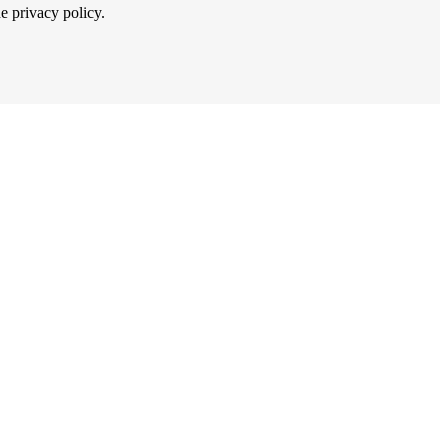
he privacy policy.