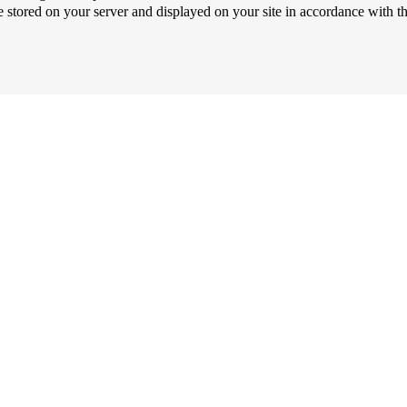
be stored on your server and displayed on your site in accordance with t