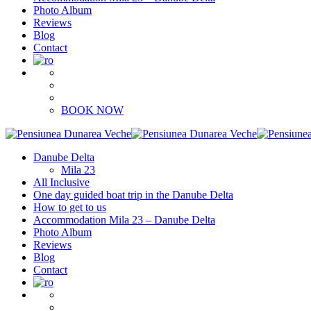
Photo Album
Reviews
Blog
Contact
BOOK NOW
Danube Delta
Mila 23
All Inclusive
One day guided boat trip in the Danube Delta
How to get to us
Accommodation Mila 23 – Danube Delta
Photo Album
Reviews
Blog
Contact