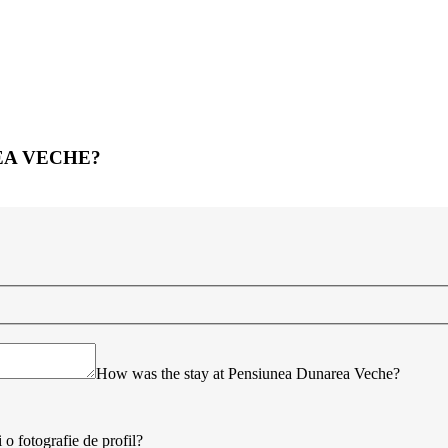
EA VECHE?
How was the stay at Pensiunea Dunarea Veche?
 o fotografie de profil?