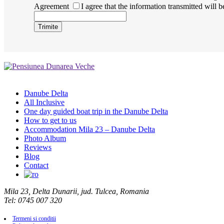
Agreement
I agree that the information transmitted will 
Danube Delta
All Inclusive
One day guided boat trip in the Danube Delta
How to get to us
Accommodation Mila 23 – Danube Delta
Photo Album
Reviews
Blog
Contact
Mila 23, Delta Dunarii, jud. Tulcea, Romania
Tel: 0745 007 320
Termeni si conditii