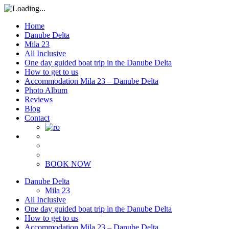
Home
Danube Delta
Mila 23
All Inclusive
One day guided boat trip in the Danube Delta
How to get to us
Accommodation Mila 23 – Danube Delta
Photo Album
Reviews
Blog
Contact
BOOK NOW
Danube Delta
Mila 23
All Inclusive
One day guided boat trip in the Danube Delta
How to get to us
Accommodation Mila 23 – Danube Delta